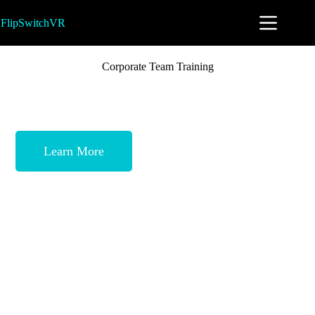
FlipSwitchVR
Corporate Team Training
FlipSwitchVR is proud to partner with
Cataylst Development to offer a premier
group team building experience.
Learn More