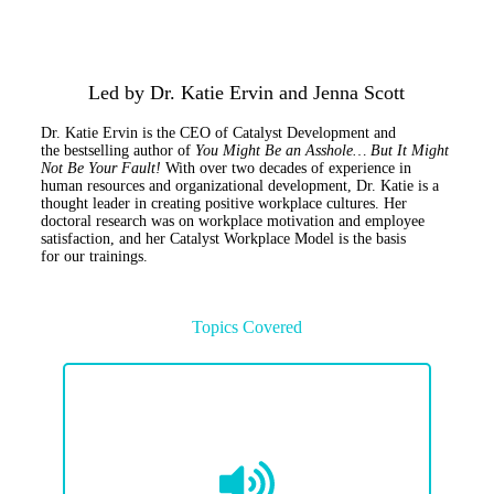
Led by Dr. Katie Ervin and Jenna Scott
Dr. Katie Ervin
is
the CEO of Catalyst Development and
the
bestselling author of
You Might Be an Asshole…
But
It Might
Not Be Your Fault!
With over two decades of experience in
human resources and organizational development, Dr. Katie is a
thought leader in creating positive workplace cultures. Her
doctoral research was on workplace motivation and employee
satisfaction, and her
Catalyst Workplace Model is the basis
for
our
trainings
.
Topics Covered